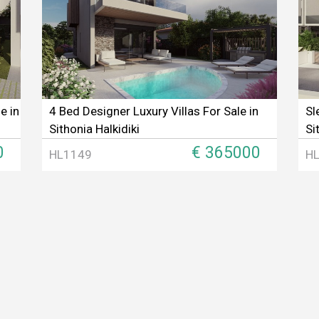
e in
4 Bed Designer Luxury Villas For Sale in
Sl
Sithonia Halkidiki
Si
0
€ 365000
HL1149
H