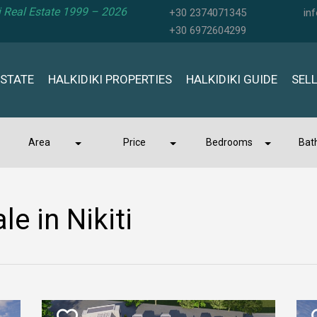
ki Real Estate 1999 – 2026
+30 2374071345
in
+30 6972604299
ESTATE
HALKIDIKI PROPERTIES
HALKIDIKI GUIDE
SEL
Area
Price
Bedrooms
Bat
le in Nikiti