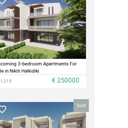
coming 3-bedroom Apartments For
le in Nikiti Halkidiki
€ 250000
L1219
Sold