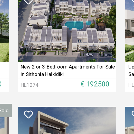
New 2 or 3-Bedroom Apartments For Sale
Up
in Sithonia Halkidiki
Sa
0
€ 192500
HL1274
H
Sold