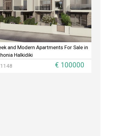
eek and Modern Apartments For Sale in
thonia Halkidiki
€ 100000
L1148