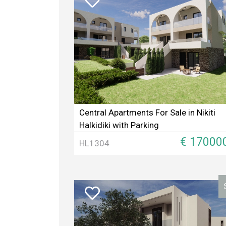
Central Apartments For Sale in Nikiti
Halkidiki with Parking
€ 17000
HL1304