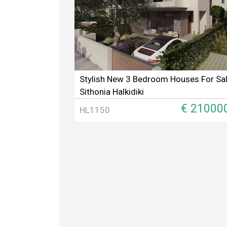
Stylish New 3 Bedroom Houses For Sal
Sithonia Halkidiki
€ 21000
HL1150