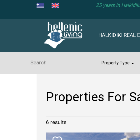
25 years in Halkidi
HALKIDIKI REAL 
Property Type
Properties For Sa
6
results