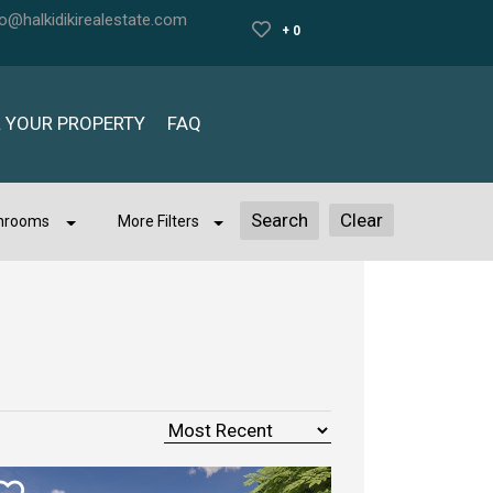
fo@halkidikirealestate.com
+ 0
L YOUR PROPERTY
FAQ
Clear
hrooms
More Filters