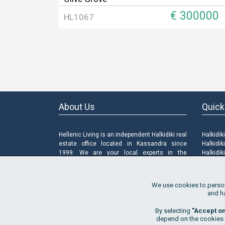
€ 300000
HL1067
About Us
Quick
Hellenic Living is an independent Halkidiki real
Halkidik
estate office located in Kassandra since
Halkidik
1999. We are your local experts in the
Halkidik
Halkidiki properties market, offering properties
Sell a P
for sale and for rent, land and new
FAQ
constructions as well as a range of property
Terms o
We use cookies to persona
related services.
Privacy 
and h
Cookies
Manage
By selecting
"Accept o
depend on the cookies of