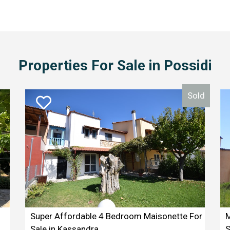
Properties For Sale in Possidi
Sold
Super Affordable 4 Bedroom Maisonette For
M
Sale in Kassandra
S