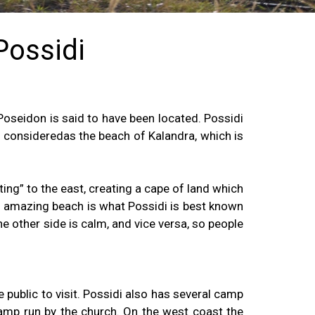
 Possidi
oseidon is said to have been located. Possidi
s consideredas the beach of Kalandra, which is
ting” to the east, creating a cape of land which
his amazing beach is what Possidi is best known
e other side is calm, and vice versa, so people
 public to visit. Possidi also has several camp
 camp run by the church. On the west coast the