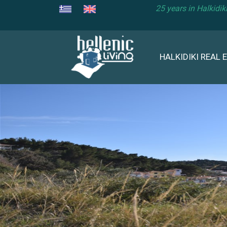
25 years in Halkidi
HALKIDIKI REAL 