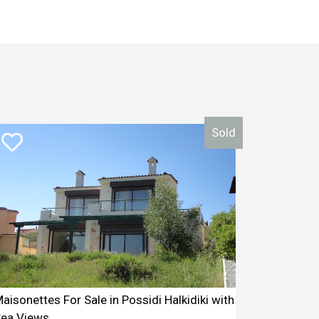
Sold
aisonettes For Sale in Possidi Halkidiki with
ea Views