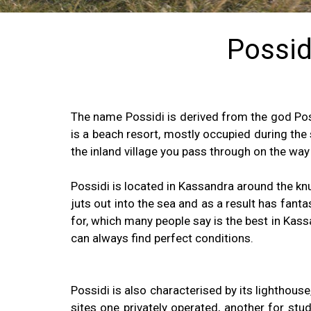
Possidi
The name Possidi is derived from the god Pos
is a beach resort, mostly occupied during the
the inland village you pass through on the way
Possidi is located in Kassandra around the knuc
juts out into the sea and as a result has fant
for, which many people say is the best in Kass
can always find perfect conditions.
Possidi is also characterised by its lighthous
sites one privately operated, another for stu