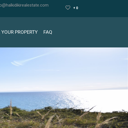
fo@halkidikirealestate.com
+ 0
L YOUR PROPERTY
FAQ