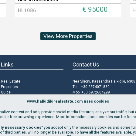
€ 95000
HL1086
View More Properties
 Links
Contact Us
i Real Estate
Nea Skioni, Kassandra Halkidiki, 6308
i Properties
Tel. +30 2374071880
i Guide
Mob. +30 6972604299
roperty
Email
info@halkidikirealestate.com
www.halkidikirealestate.com uses cookies
f Use
lize content and ads, provide social media features, analyze our traffic, but 
Policy
assle-free browsing experience. More information about cookies can be fou
 Policy
 Cookies
nly necessary cookies"
you accept only the necessary cookies and some func
 third parties. will no longer be available. To have all the features available, 