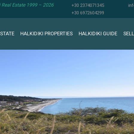
ki Real Estate 1999 – 2026
+30 2374071345
in
+30 6972604299
ESTATE
HALKIDIKI PROPERTIES
HALKIDIKI GUIDE
SEL