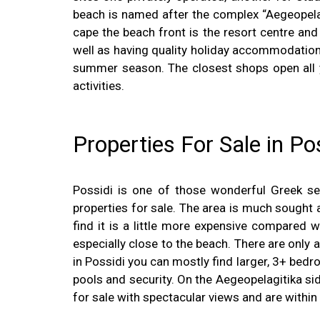
beach is named after the complex “Aegeopelagi
cape the beach front is the resort centre and
well as having quality holiday accommodation. 
summer season. The closest shops open all ye
activities.
Properties For Sale in Po
Possidi is one of those wonderful Greek sea
properties for sale. The area is much sought a
find it is a little more expensive compared wi
especially close to the beach. There are only a
in Possidi you can mostly find larger, 3+ be
pools and security. On the Aegeopelagitika s
for sale with spectacular views and are within