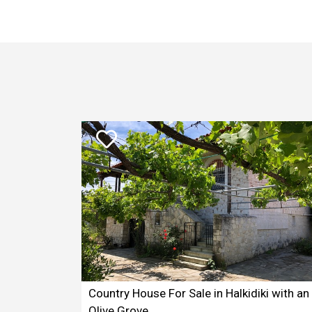
Country House For Sale in Halkidiki with an
Olive Grove