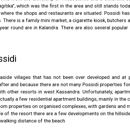
tika”, which was the first in the area and still stands toda
 where the shops and restaurants are situated. Possidi has 
There is a family mini market, a cigarette kiosk, butchers a
ar round are in Kalandra. There are also several popular 
ssidi
side villages that has not been over developed and at p
fter and because there are not many Possidi properties for sa
th other resorts in west Kassandra. Unfortunately, apartment
ctually a few residential apartment buildings, mainly in the 
droom properties on organised complexes, with gardens and m
ide of the resort there are a few developments on the hill
 walking distance of the beach.