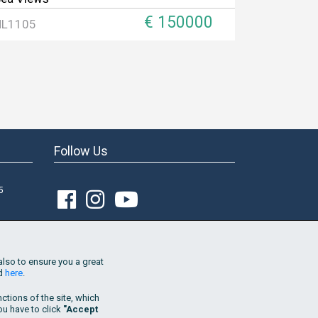
€ 150000
HL1105
Follow Us
5
Join Our Mailing List
Go!
also to ensure you a great
nd
here
.
By subscribing to the list, I consent
to the
use of my email address in order to receive
tions of the site, which
property updates and marketing offers by
you have to click
"Accept
Hellenic Living. This consent is provided for