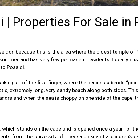
 | Properties For Sale in
eidon because this is the area where the oldest temple of P
 summer and has very few permanent residents. Locally it i
 to Possidi.
kle part of the first finger, where the peninsula bends “poin
astic, extremely long, very sandy beach along both sides. T
andra and when the sea is choppy on one side of the cape, th
e, which stands on the cape and is opened once a year for the
dents from the university of Thessaloniki and a children's