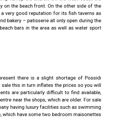
y on the beach front. On the other side of the
a very good reputation for its fish taverns as
nd bakery – patisserie all only open during the
beach bars in the area as well as water sport
resent there is a slight shortage of Possidi
le this in turn inflates the prices so you will
s are particularly difficult to find available,
centre near the shops, which are older. For sale
any having luxury facilities such as swimming
side, which have some two bedroom maisonettes