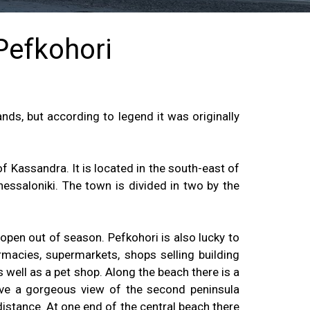
 Pefkohori
nds, but according to legend it was originally
 Kassandra. It is located in the south-east of
essaloniki. The town is divided in two by the
 open out of season. Pefkohori is also lucky to
rmacies, supermarkets, shops selling building
s well as a pet shop. Along the beach there is a
ve a gorgeous view of the second peninsula
istance. At one end of the central beach there