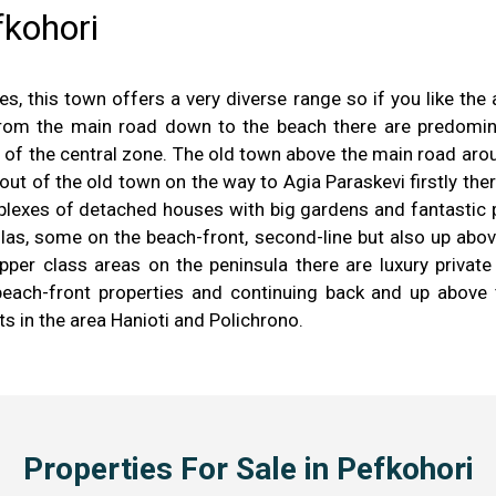
fkohori
es, this town offers a very diverse range so if you like the
 from the main road down to the beach there are predom
f the central zone. The old town above the main road aroun
 out of the old town on the way to Agia Paraskevi firstly t
plexes of detached houses with big gardens and fantastic 
villas, some on the beach-front, second-line but also up abo
per class areas on the peninsula there are luxury private
each-front properties and continuing back and up above t
ts in the area Hanioti and Polichrono.
Properties For Sale in Pefkohori