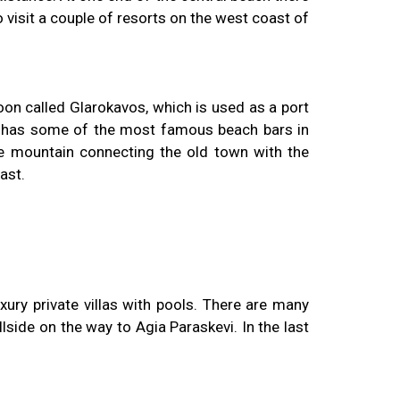
o visit a couple of resorts on the west coast of
goon called Glarokavos, which is used as a port
and has some of the most famous beach bars in
the mountain connecting the old town with the
ast.
ury private villas with pools. There are many
side on the way to Agia Paraskevi. In the last