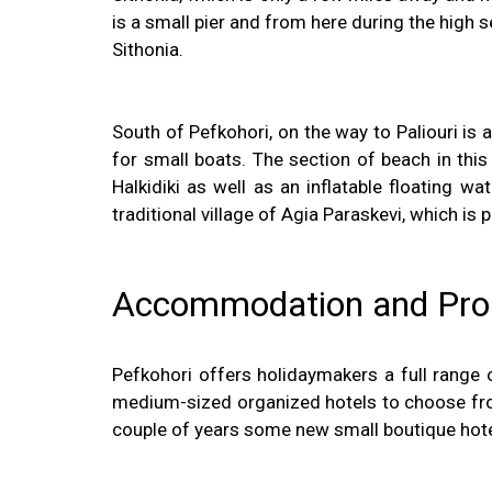
is a small pier and from here during the high s
Sithonia.
South of Pefkohori, on the way to Paliouri is 
for small boats. The section of beach in thi
Halkidiki as well as an inflatable floating 
traditional village of Agia Paraskevi, which is
Accommodation and Prope
Pefkohori offers holidaymakers a full range 
medium-sized organized hotels to choose from 
couple of years some new small boutique hote