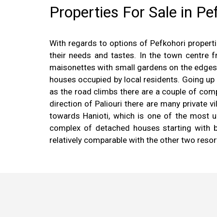
Properties For Sale in Pe
With regards to options of Pefkohori properti
their needs and tastes. In the town centre
maisonettes with small gardens on the edges o
houses occupied by local residents. Going up
as the road climbs there are a couple of com
direction of Paliouri there are many private 
towards Hanioti, which is one of the most up
complex of detached houses starting with b
relatively comparable with the other two resor