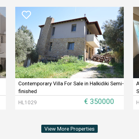
Contemporary Villa For Sale in Halkidiki Semi-
A
finished
S
€ 350000
HL1029
View More Properties