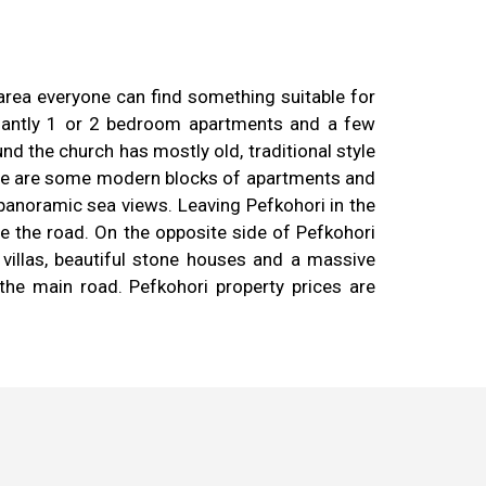
 area everyone can find something suitable for
inantly 1 or 2 bedroom apartments and a few
d the church has mostly old, traditional style
here are some modern blocks of apartments and
panoramic sea views. Leaving Pefkohori in the
ve the road. On the opposite side of Pefkohori
 villas, beautiful stone houses and a massive
he main road. Pefkohori property prices are