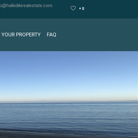
fo@halkidikirealestate.com
+ 0
L YOUR PROPERTY
FAQ