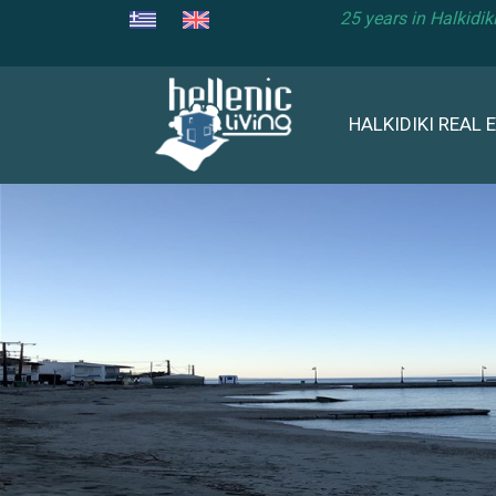
25 years in Halkidi
HALKIDIKI REAL 