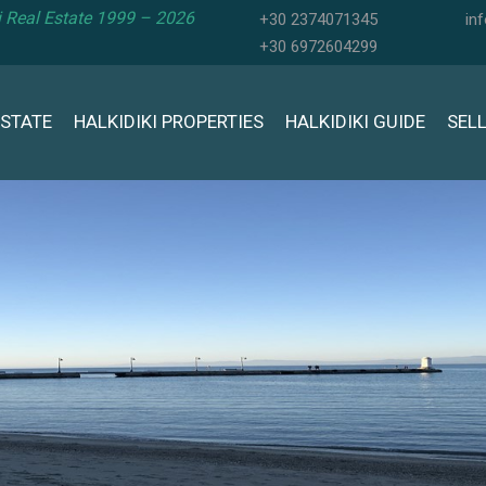
ki Real Estate 1999 – 2026
+30 2374071345
in
+30 6972604299
ESTATE
HALKIDIKI PROPERTIES
HALKIDIKI GUIDE
SEL