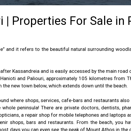
 | Properties For Sale in
” and it refers to the beautiful natural surrounding woodla
after Kassandreia and is easily accessed by the main road of
anioti and Paliouri, approximately 105 kilometres from Th
m the new town below, which extends down until the beach.
around where shops, services, cafe-bars and restaurants also
 whole peninsula! There are private doctors, dentists, pha
 opticians, a repair shop for mobile telephones and laptops a
nir shops, bars and restaurants. From the beach, you ha
most days you can even see the peak of Mount Athos in the d