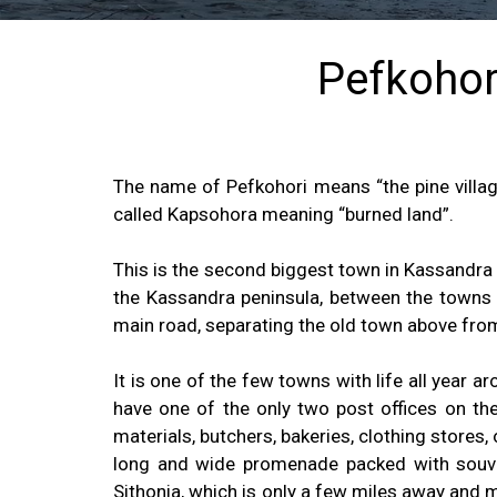
Pefkohori
The name of Pefkohori means “the pine village
called Kapsohora meaning “burned land”.
This is the second biggest town in Kassandra 
the Kassandra peninsula, between the towns H
main road, separating the old town above fro
It is one of the few towns with life all year 
have one of the only two post offices on the
materials, butchers, bakeries, clothing stores,
long and wide promenade packed with souve
Sithonia, which is only a few miles away and 