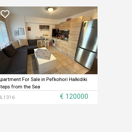
partment For Sale in Pefkohori Halkidiki
teps from the Sea
€ 120000
HL1316