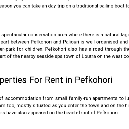
eason you can take an day trip on a traditional sailing boat t
a spectacular conservation area where there is a natural la
s part between Pefkohori and Paliouri is well organised 
water-park for children. Pefkohori also has a road through 
 part of the nearby seaside spa town of Loutra on the west co
rties For Rent in Pefkohori
of accommodation from small family-run apartments to lux
too, mostly situated as you enter the town and on the hill
ls have also appeared on the beach-front of Pefkohori.