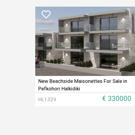
New Beachside Maisonettes For Sale in
Pefkohori Halkidiki
€ 330000
HL1329