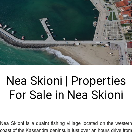
Nea Skioni | Properties
For Sale in Nea Skioni
Nea Skioni is a quaint fishing village located on the western
coast of the Kassandra peninsula just over an hours drive from