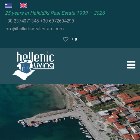
25 years in Halkidiki Real Estate 1999 – 2026
+30 2374071345
+30 6972604299
HALKIDIKI
info@halkidikirealestate.com
REAL
ESTATE
+ 0
HALKIDIKI
PROPERTIES
HALKIDIKI
GUIDE
SELL
YOUR
PROPERTY
FAQ