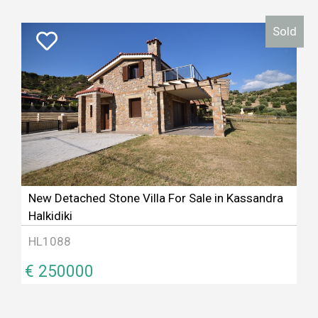
Sold
New Detached Stone Villa For Sale in Kassandra
Halkidiki
HL1088
€ 250000