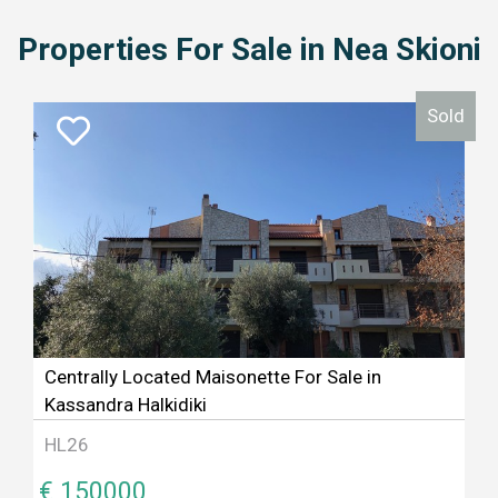
Properties For Sale in Nea Skioni
Sold
Centrally Located Maisonette For Sale in
Kassandra Halkidiki
HL26
€ 150000