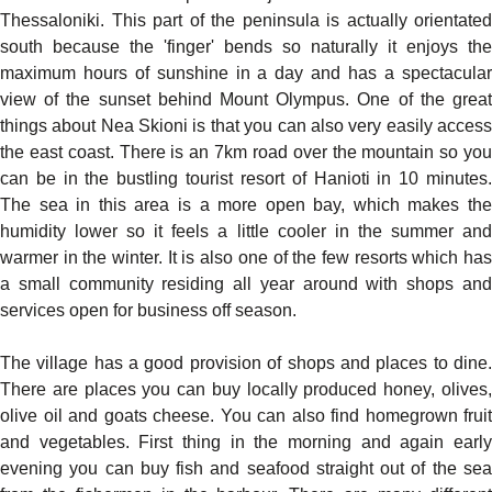
Thessaloniki. This part of the peninsula is actually orientated
south because the 'finger' bends so naturally it enjoys the
maximum hours of sunshine in a day and has a spectacular
view of the sunset behind Mount Olympus. One of the great
things about Nea Skioni is that you can also very easily access
the east coast. There is an 7km road over the mountain so you
can be in the bustling tourist resort of Hanioti in 10 minutes.
The sea in this area is a more open bay, which makes the
humidity lower so it feels a little cooler in the summer and
warmer in the winter. It is also one of the few resorts which has
a small community residing all year around with shops and
services open for business off season.
The village has a good provision of shops and places to dine.
There are places you can buy locally produced honey, olives,
olive oil and goats cheese. You can also find homegrown fruit
and vegetables. First thing in the morning and again early
evening you can buy fish and seafood straight out of the sea