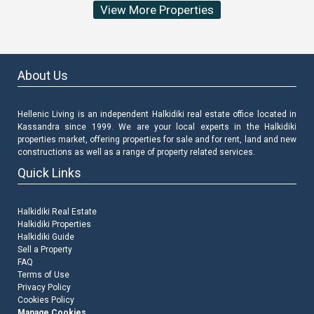
View More Properties
About Us
Hellenic Living is an independent Halkidiki real estate office located in
Kassandra since 1999. We are your local experts in the Halkidiki
properties market, offering properties for sale and for rent, land and new
constructions as well as a range of property related services.
Quick Links
Halkidiki Real Estate
Halkidiki Properties
Halkidiki Guide
Sell a Property
FAQ
Terms of Use
Privacy Policy
Cookies Policy
Manage Cookies