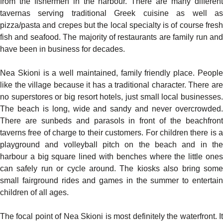
from the fishermen in the harbour. There are many different
tavernas serving traditional Greek cuisine as well as
pizza/pasta and crepes but the local specialty is of course fresh
fish and seafood. The majority of restaurants are family run and
have been in business for decades.
Nea Skioni is a well maintained, family friendly place. People
like the village because it has a traditional character. There are
no superstores or big resort hotels, just small local businesses.
The beach is long, wide and sandy and never overcrowded.
There are sunbeds and parasols in front of the beachfront
taverns free of charge to their customers. For children there is a
playground and volleyball pitch on the beach and in the
harbour a big square lined with benches where the little ones
can safely run or cycle around. The kiosks also bring some
small fairground rides and games in the summer to entertain
children of all ages.
The focal point of Nea Skioni is most definitely the waterfront. It