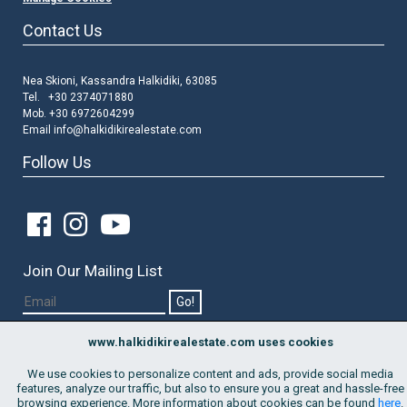
Contact Us
Nea Skioni, Kassandra Halkidiki, 63085
Tel. +30 2374071880
Mob. +30 6972604299
Email
info@halkidikirealestate.com
Follow Us
Join Our Mailing List
Go!
By subscribing to the list, I consent
to the use of my email address
www.halkidikirealestate.com uses cookies
in order to receive property updates and marketing offers by Hellenic
Living. This consent is provided for an indefinite period of time but may
We use cookies to personalize content and ads, provide social media
be withdrawn at any time.
features, analyze our traffic, but also to ensure you a great and hassle-free
browsing experience. More information about cookies can be found
here
.