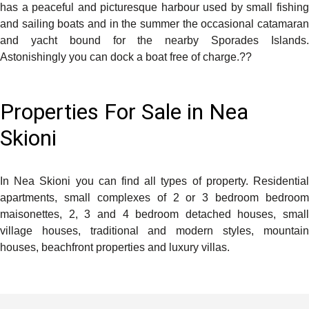
has a peaceful and picturesque harbour used by small fishing
and sailing boats and in the summer the occasional catamaran
and yacht bound for the nearby Sporades Islands.
Astonishingly you can dock a boat free of charge.
??
Properties For Sale in Nea
Skioni
In Nea Skioni you can find all types of property. Residential
apartments, small complexes of 2 or 3 bedroom bedroom
maisonettes, 2, 3 and 4 bedroom detached houses, small
village houses, traditional and modern styles, mountain
houses, beachfront properties and luxury villas.