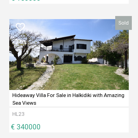
Sold
Hideaway Villa For Sale in Halkidiki with Amazing
Sea Views
HL23
€ 340000