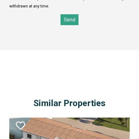
withdrawn at any time.
Send
0SELECT TOP 3 estates.* FROM estates inner join subareas
on estate_area_id = subarea_id inner join areas on
subarea_area_id = area_id WHERE area_id=1 AND
estate_type_id = 7 AND estate_kind_id = 2 AND estates_id
NOT IN(1265) ORDER BY estates_id DESC
Similar Properties