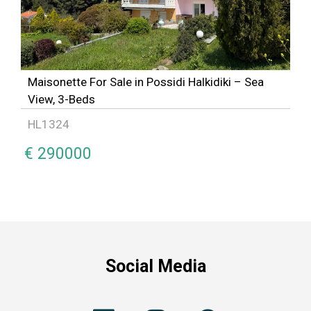
Maisonette For Sale in Possidi Halkidiki – Sea
View, 3-Beds
HL1324
€ 290000
Social Media