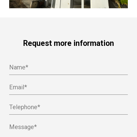
Request more information
Name*
Email*
Telephone*
Message*