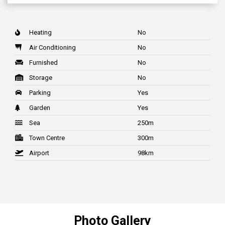
Heating
No
Air Conditioning
No
Furnished
No
Storage
No
Parking
Yes
Garden
Yes
Sea
250m
Town Centre
300m
Airport
98km
Photo Gallery