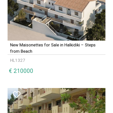
New Maisonettes for Sale in Halkidiki – Steps
from Beach
HL1327
€ 210000