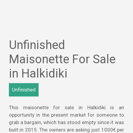
Unfinished
Maisonette For Sale
in Halkidiki
Unfinished
This maisonette for sale in Halkidiki is an
opportunity in the present market for someone to
grab a bargain, which has stood empty since it was
built in 2015. The owners are asking just 1000€ per