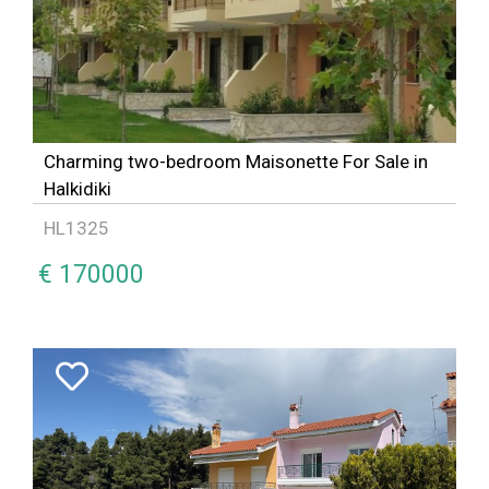
Charming two-bedroom Maisonette For Sale in
Halkidiki
HL1325
€ 170000