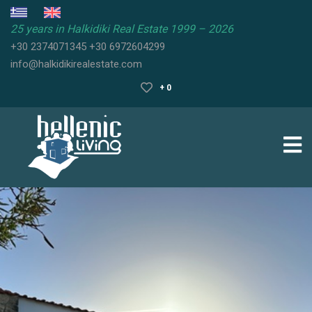
25 years in Halkidiki Real Estate 1999 – 2026
+30 2374071345
+30 6972604299
HALKIDIKI
info@halkidikirealestate.com
REAL
ESTATE
+ 0
HALKIDIKI
PROPERTIES
HALKIDIKI
GUIDE
SELL
YOUR
PROPERTY
FAQ