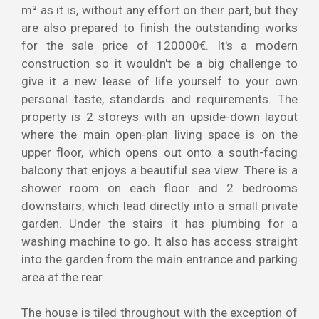
m² as it is, without any effort on their part, but they
are also prepared to finish the outstanding works
for the sale price of 120000€. It's a modern
construction so it wouldn't be a big challenge to
give it a new lease of life yourself to your own
personal taste, standards and requirements. The
property is 2 storeys with an upside-down layout
where the main open-plan living space is on the
upper floor, which opens out onto a south-facing
balcony that enjoys a beautiful sea view. There is a
shower room on each floor and 2 bedrooms
downstairs, which lead directly into a small private
garden. Under the stairs it has plumbing for a
washing machine to go. It also has access straight
into the garden from the main entrance and parking
area at the rear.
The house is tiled throughout with the exception of