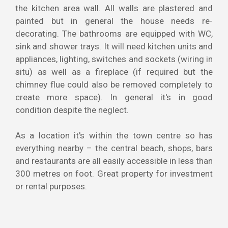
the kitchen area wall. All walls are plastered and
painted but in general the house needs re-
decorating. The bathrooms are equipped with WC,
sink and shower trays. It will need kitchen units and
appliances, lighting, switches and sockets (wiring in
situ) as well as a fireplace (if required but the
chimney flue could also be removed completely to
create more space). In general it's in good
condition despite the neglect.
As a location it's within the town centre so has
everything nearby – the central beach, shops, bars
and restaurants are all easily accessible in less than
300 metres on foot. Great property for investment
or rental purposes.