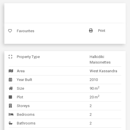
Print
Favourites
Property Type
Halkidiki
Maisonettes
Area
West Kassandra
Year Built
2010
2
Size
90 m
2
Plot
20 m
Storeys
2
Bedrooms
2
Bathrooms
2