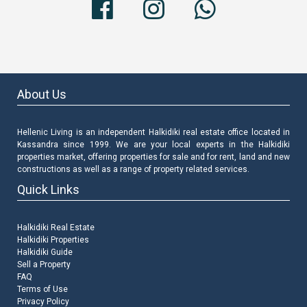
About Us
Hellenic Living is an independent Halkidiki real estate office located in
Kassandra since 1999. We are your local experts in the Halkidiki
properties market, offering properties for sale and for rent, land and new
constructions as well as a range of property related services.
Quick Links
Halkidiki Real Estate
Halkidiki Properties
Halkidiki Guide
Sell a Property
FAQ
Terms of Use
Privacy Policy