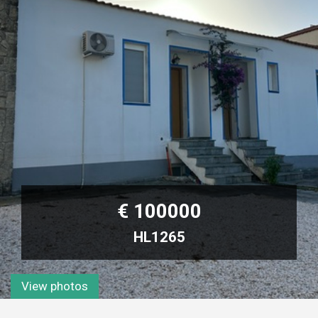
€ 100000
HL1265
View photos