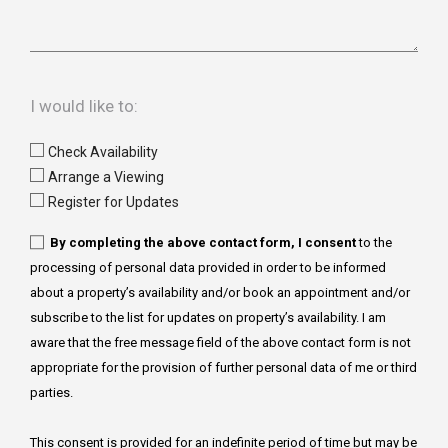
I would like to:
Check Availability
Arrange a Viewing
Register for Updates
By completing the above contact form, I consent
to the
processing of personal data provided in order to be informed
about a property’s availability and/or book an appointment and/or
subscribe to the list for updates on property’s availability. I am
aware that the free message field of the above contact form is not
appropriate for the provision of further personal data of me or third
parties.
This consent is provided for an indefinite period of time but may be