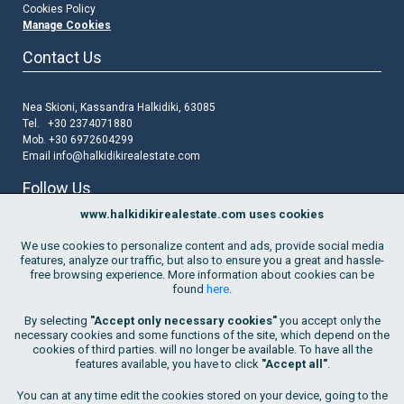
Cookies Policy
Manage Cookies
Contact Us
Nea Skioni, Kassandra Halkidiki, 63085
Tel. +30 2374071880
Mob. +30 6972604299
Email
info@halkidikirealestate.com
Follow Us
www.halkidikirealestate.com uses cookies
We use cookies to personalize content and ads, provide social media
features, analyze our traffic, but also to ensure you a great and hassle-
free browsing experience. More information about cookies can be
found
here
.
Join Our Mailing List
By selecting
"Accept only necessary cookies"
you accept only the
Go!
necessary cookies and some functions of the site, which depend on the
cookies of third parties. will no longer be available. To have all the
By subscribing to the list, I consent
to the use of my email address
features available, you have to click
"Accept all"
.
in order to receive property updates and marketing offers by Hellenic
Living. This consent is provided for an indefinite period of time but may
You can at any time edit the cookies stored on your device, going to the
be withdrawn at any time.