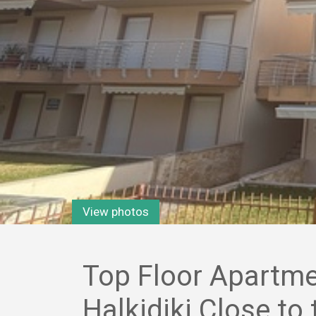
View photos
Top Floor Apartmen
Halkidiki Close to