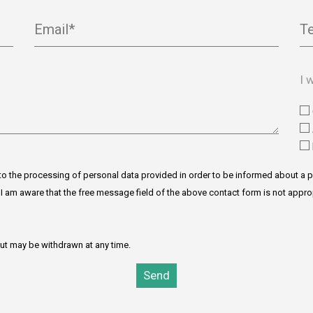
Email*
T
I 
to the processing of personal data provided in order to be informed about a p
y. I am aware that the free message field of the above contact form is not appro
but may be withdrawn at any time.
Send