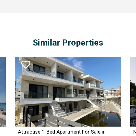
 on estate_area_id = subarea_id inner join areas on subar
RDER BY estates_id DESC
Similar Properties
Attractive 1-Bed Apartment For Sale in
N