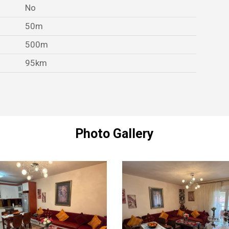
No
50m
500m
95km
Photo Gallery