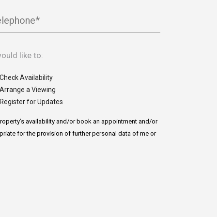
elephone*
would like to:
Check Availability
Arrange a Viewing
Register for Updates
roperty’s availability and/or book an appointment and/or
priate for the provision of further personal data of me or