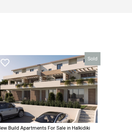
ea_area_id = area_id WHERE area_id=1 AND estate_type_id =
Sold
ew Build Apartments For Sale in Halkidiki