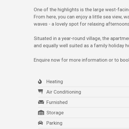
One of the highlights is the large west-facin
From here, you can enjoy a little sea view, w
waves - a lovely spot for relaxing afternoon
Situated in a year-round village, the apartme
and equally well suited as a family holiday
Enquire now for more information or to book
Heating
Air Conditioning
Furnished
Storage
Parking