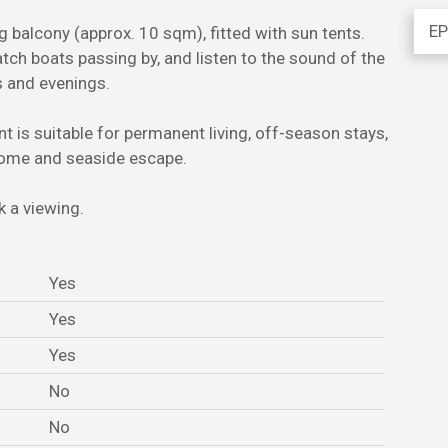
EP
g balcony (approx. 10 sqm), fitted with sun tents.
atch boats passing by, and listen to the sound of the
s and evenings.
nt is suitable for permanent living, off-season stays,
 home and seaside escape.
 a viewing.
Yes
Yes
Yes
No
No