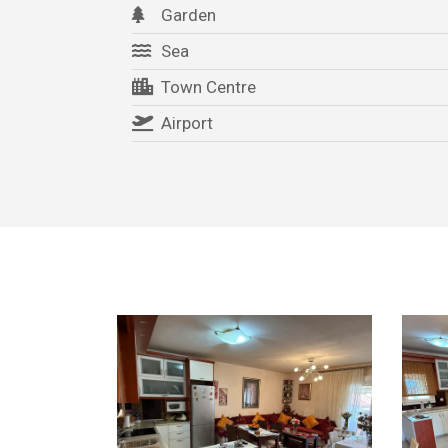
Garden
Sea
Town Centre
Airport