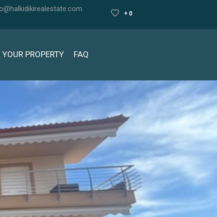
fo@halkidikirealestate.com
+ 0
L YOUR PROPERTY
FAQ