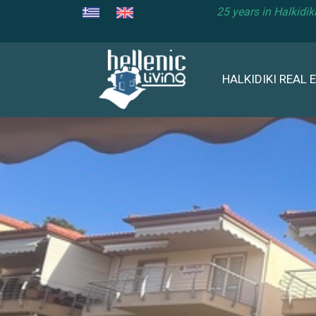
25 years in Halkidi
HALKIDIKI REAL 