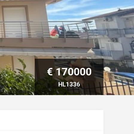
€ 170000
HL1336