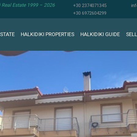
ki Real Estate 1999 – 2026
+30 2374071345
in
+30 6972604299
ESTATE
HALKIDIKI PROPERTIES
HALKIDIKI GUIDE
SEL