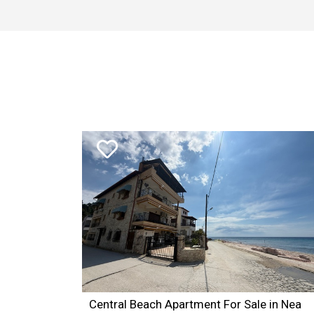
1SELECT TOP 3 estates.* FROM estates inner join subareas
3 AND estate_kind_id = 2 AND estates_id NOT IN(1336) O
Central Beach Apartment For Sale in Nea