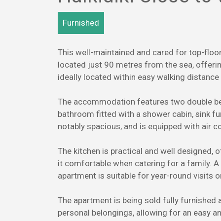
Furnished
This well-maintained and cared for top-floor
located just 90 metres from the sea, offerin
ideally located within easy walking distance
The accommodation features two double bed
bathroom fitted with a shower cabin, sink fu
notably spacious, and is equipped with air c
The kitchen is practical and well designed,
it comfortable when catering for a family. A
apartment is suitable for year-round visits 
The apartment is being sold fully furnished 
personal belongings, allowing for an easy 