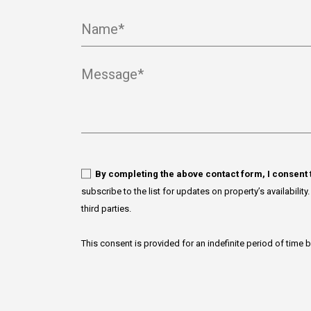
Name*
Message*
By completing the above contact form, I consent
subscribe to the list for updates on property’s availabilit
third parties.
This consent is provided for an indefinite period of time 