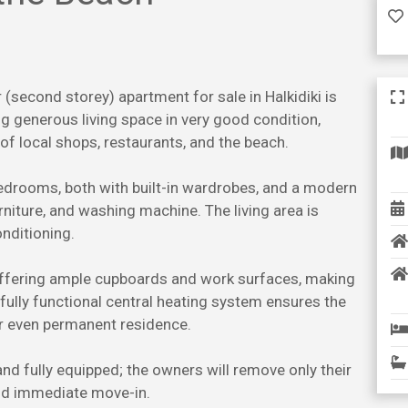
 (second storey) apartment for sale in Halkidiki is
g generous living space in very good condition,
 of local shops, restaurants, and the beach.
rooms, both with built-in wardrobes, and a modern
rniture, and washing machine. The living area is
onditioning.
 offering ample cupboards and work surfaces, making
 fully functional central heating system ensures the
or even permanent residence.
and fully equipped; the owners will remove only their
and immediate move-in.