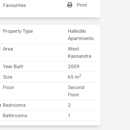
Print
Favourites
Property Type
Halkidiki
Apartments
Area
West
Kassandra
Year Built
2009
2
Size
65 m
Floor
Second
Floor
Bedrooms
2
Bathrooms
1