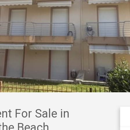
t For Sale in
 the Beach