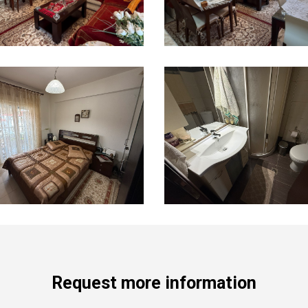
Request more information