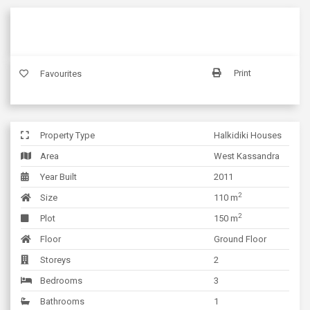
Print
Favourites
Property Type
Halkidiki Houses
Area
West Kassandra
Year Built
2011
2
Size
110 m
2
Plot
150 m
Floor
Ground Floor
Storeys
2
Bedrooms
3
Bathrooms
1