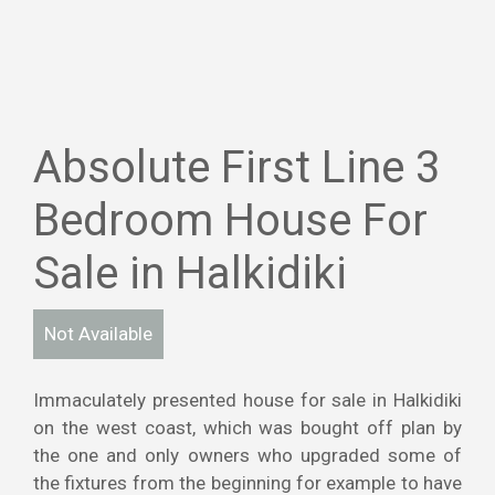
Absolute First Line 3
Bedroom House For
Sale in Halkidiki
Not Available
Immaculately presented house for sale in Halkidiki
on the west coast, which was bought off plan by
the one and only owners who upgraded some of
the fixtures from the beginning for example to have