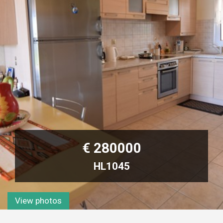
€ 280000
HL1045
View photos