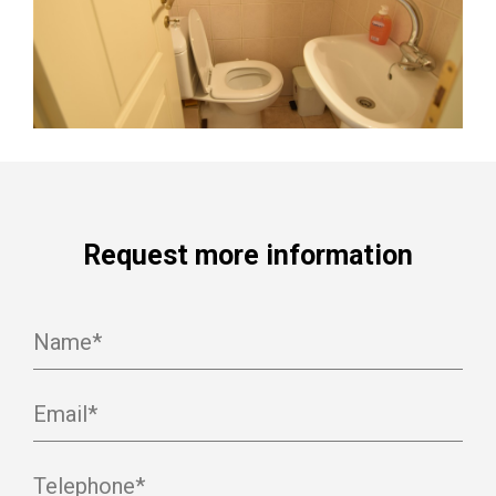
Request more information
Name*
Email*
Telephone*