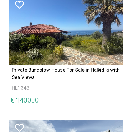
Private Bungalow House For Sale in Halkidiki with
Sea Views
HL1343
€ 140000