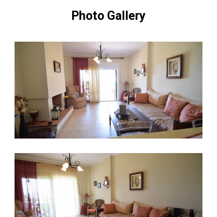
Photo Gallery