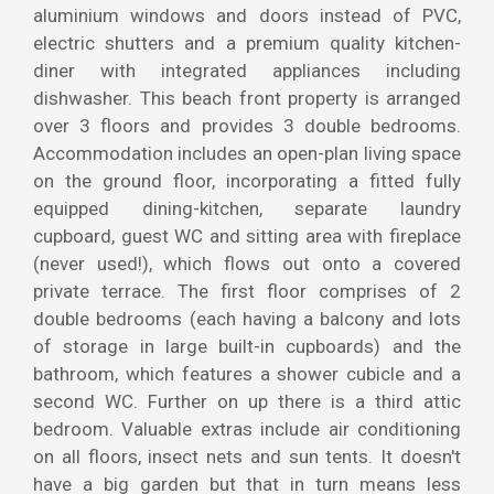
aluminium windows and doors instead of PVC,
electric shutters and a premium quality kitchen-
diner with integrated appliances including
dishwasher. This beach front property is arranged
over 3 floors and provides 3 double bedrooms.
Accommodation includes an open-plan living space
on the ground floor, incorporating a fitted fully
equipped dining-kitchen, separate laundry
cupboard, guest WC and sitting area with fireplace
(never used!), which flows out onto a covered
private terrace. The first floor comprises of 2
double bedrooms (each having a balcony and lots
of storage in large built-in cupboards) and the
bathroom, which features a shower cubicle and a
second WC. Further on up there is a third attic
bedroom. Valuable extras include air conditioning
on all floors, insect nets and sun tents. It doesn't
have a big garden but that in turn means less