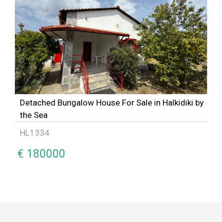
Detached Bungalow House For Sale in Halkidiki by
the Sea
HL1334
€ 180000