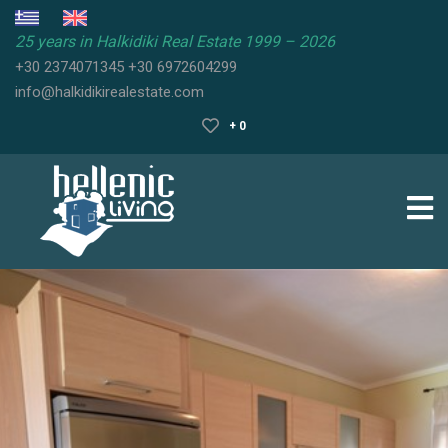
25 years in Halkidiki Real Estate 1999 – 2026
+30 2374071345
+30 6972604299
HALKIDIKI
info@halkidikirealestate.com
REAL
ESTATE
+ 0
HALKIDIKI
PROPERTIES
HALKIDIKI
GUIDE
SELL
YOUR
PROPERTY
FAQ