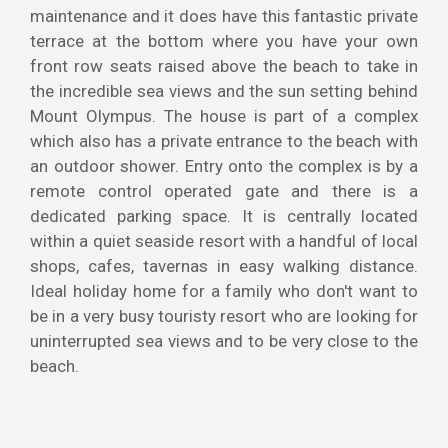
maintenance and it does have this fantastic private
terrace at the bottom where you have your own
front row seats raised above the beach to take in
the incredible sea views and the sun setting behind
Mount Olympus. The house is part of a complex
which also has a private entrance to the beach with
an outdoor shower. Entry onto the complex is by a
remote control operated gate and there is a
dedicated parking space. It is centrally located
within a quiet seaside resort with a handful of local
shops, cafes, tavernas in easy walking distance.
Ideal holiday home for a family who don't want to
be in a very busy touristy resort who are looking for
uninterrupted sea views and to be very close to the
beach.