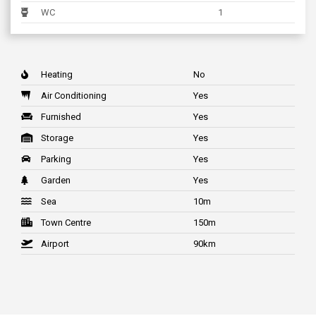
WC
1
Heating
No
Air Conditioning
Yes
Furnished
Yes
Storage
Yes
Parking
Yes
Garden
Yes
Sea
10m
Town Centre
150m
Airport
90km