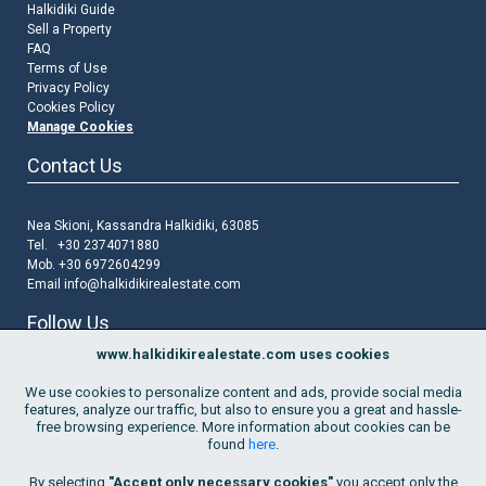
Halkidiki Guide
Sell a Property
FAQ
Terms of Use
Privacy Policy
Cookies Policy
Manage Cookies
Contact Us
Nea Skioni, Kassandra Halkidiki, 63085
Tel. +30 2374071880
Mob. +30 6972604299
Email
info@halkidikirealestate.com
Follow Us
www.halkidikirealestate.com uses cookies
We use cookies to personalize content and ads, provide social media
features, analyze our traffic, but also to ensure you a great and hassle-
free browsing experience. More information about cookies can be
found
here
.
Join Our Mailing List
By selecting
"Accept only necessary cookies"
you accept only the