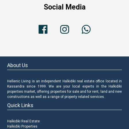
Social Media
About Us
Hellenic Living is an independent Halkidiki real estate office located in
Kassandra since 1999. We are your local experts in the Halkidiki
properties market, offering properties for sale and for rent, land and new
constructions as well as a range of property related services.
Quick Links
Halkidiki Real Estate
Halkidiki Properties