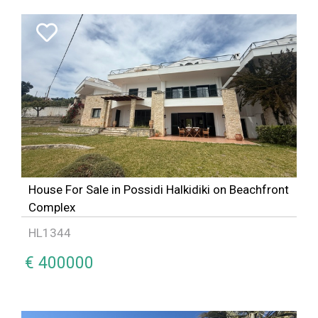
House For Sale in Possidi Halkidiki on Beachfront
Complex
HL1344
€ 400000