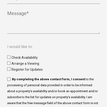
Message*
I would like to:
Check Availability
Arrange a Viewing
Register for Updates
By completing the above contact form, I consent
to the
processing of personal data provided in order to be informed
about a property’s availability and/or book an appointment and/or
subscribe to the list for updates on property’s availability. I am
aware that the free message field of the above contact form is not