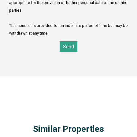
appropriate for the provision of further personal data of me or third
parties.
This consent is provided for an indefinite period of time but may be
withdrawn at any time.
Send
1SELECT TOP 3 estates.* FROM estates inner join subareas
on estate_area_id = subarea_id inner join areas on
subarea_area_id = area_id WHERE area_id=1 AND
estate_type_id = 4 AND estate_kind_id = 2 AND estates_id
NOT IN(1045) ORDER BY estates_id DESC
Similar Properties